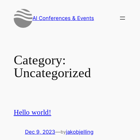
Skip
to
AI Conferences & Events
content
Category:
Uncategorized
Hello world!
Dec 9, 2023
—
jakobjelling
by