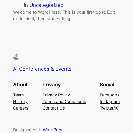
in
Uncategorized
Welcome to WordPress. This is your first post. Edit
or delete it, then start writing!
AI Conferences & Events
About
Privacy
Social
Team
Privacy Policy
Facebook
History
Terms and Conditions
Instagram
Careers
Contact Us
Twitter/X
Designed with
WordPress